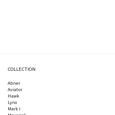
COLLECTION
Abner
Aviator
Hawk
Lynx
Mark I