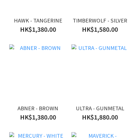
HAWK - TANGERINE
TIMBERWOLF - SILVER
HK$1,380.00
HK$1,580.00
ABNER - BROWN
ULTRA - GUNMETAL
HK$1,380.00
HK$1,880.00