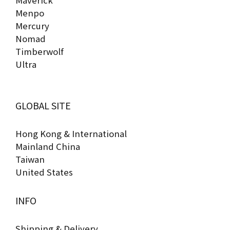
Maverick
Menpo
Mercury
Nomad
Timberwolf
Ultra
GLOBAL SITE
Hong Kong & International
Mainland China
Taiwan
United States
INFO
Shipping & Delivery