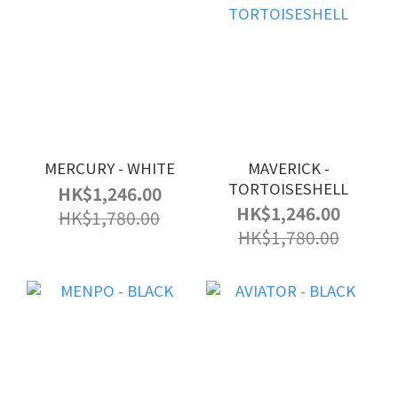
MERCURY - WHITE
MAVERICK -
TORTOISESHELL
HK$1,246.00
HK$1,246.00
HK$1,780.00
HK$1,780.00