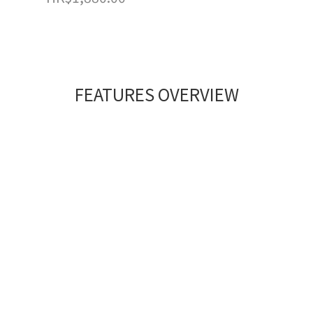
FEATURES OVERVIEW