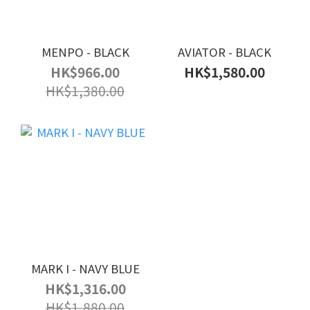
MENPO - BLACK
AVIATOR - BLACK
HK$966.00
HK$1,580.00
HK$1,380.00
MARK I - NAVY BLUE
HK$1,316.00
HK$1,880.00