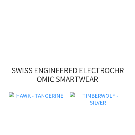
SWISS ENGINEERED ELECTROCHR
OMIC SMARTWEAR