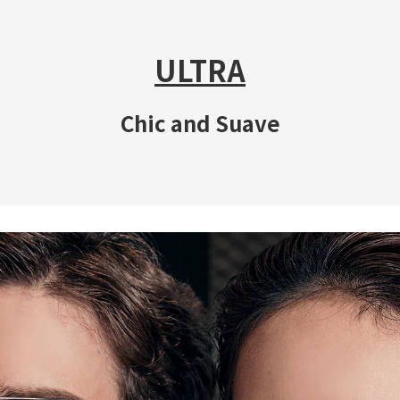
ULTRA
Chic and Suave