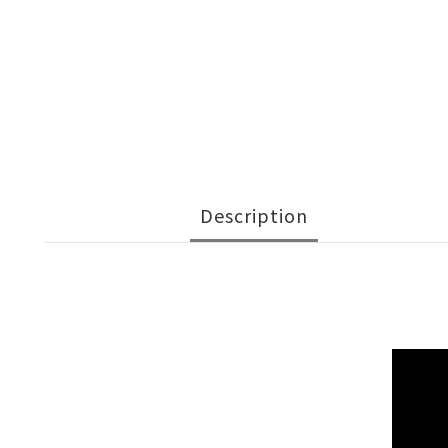
Description