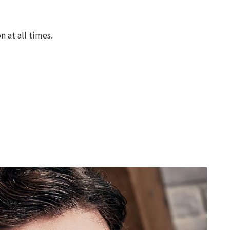
 at all times.