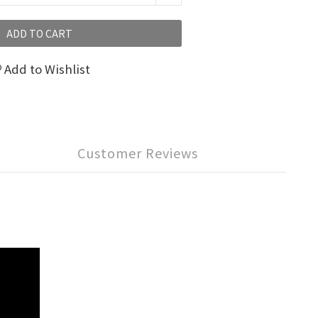
ADD TO CART
Add to Wishlist
Customer Reviews