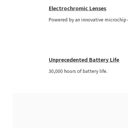
Electrochromic Lenses
Powered by an innovative microchip d
Unprecedented Battery Life
30,000 hours of battery life.