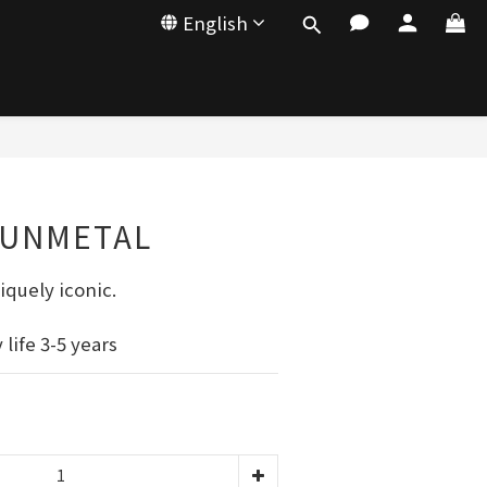
English
GUNMETAL
iquely iconic.
life 3-5 years