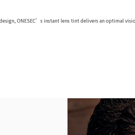
esign, ONESEC’s instant lens tint delivers an optimal vision