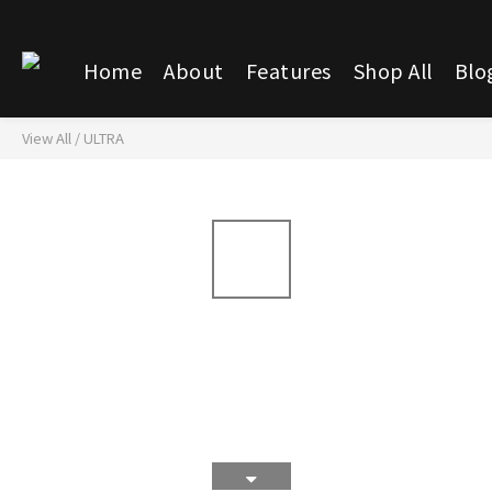
Home
About
Features
Shop All
Blo
View All
/
ULTRA