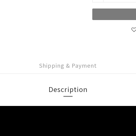
Shipping & Payment
Description