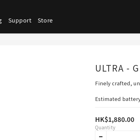
g
Support
Store
ULTRA - 
Finely crafted, un
Estimated battery 
HK$1,880.00
Quantity