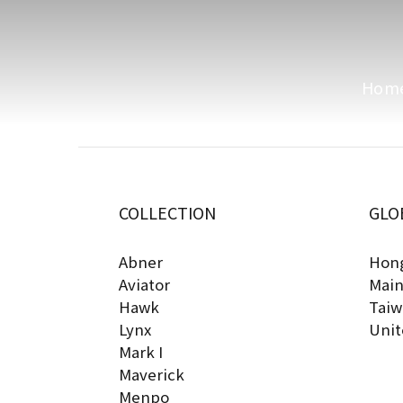
Hom
COLLECTION
GLO
Abner
Hong
Aviator
Main
Hawk
Taiw
Lynx
Unit
Mark I
Maverick
Menpo