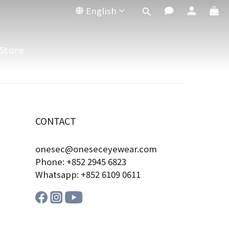
English
Store
CONTACT
onesec@oneseceyewear.com
Phone: +852 2945 6823
Whatsapp: +852 6109 0611