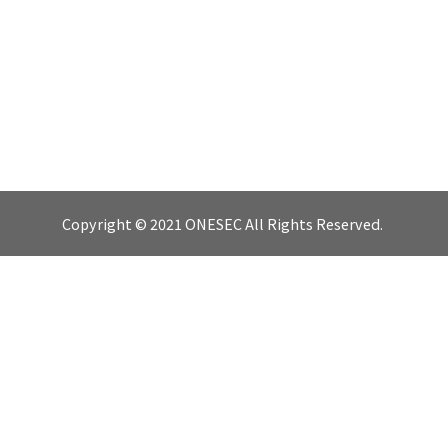
Copyright © 2021 ONESEC All Rights Reserved.