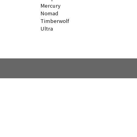
Mercury
Nomad
Timberwolf
Ultra