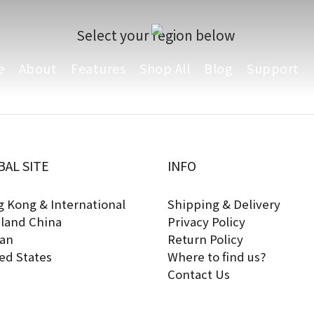
Select your region below
e
About
Features
Shop All
Blog
Support
BAL SITE
INFO
 Kong & International
Shipping & Delivery
land China
Privacy Policy
an
Return Policy
ed States
Where to find us?
Contact Us