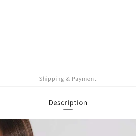
Shipping & Payment
Description