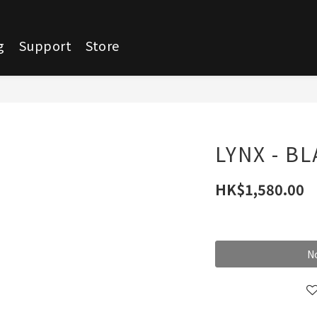
g
Support
Store
LYNX - B
HK$1,580.00
No