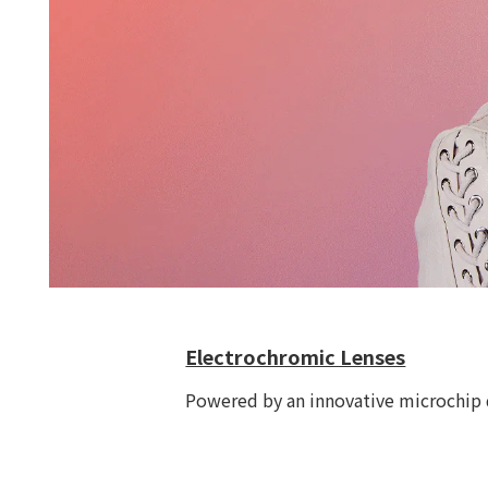
Electrochromic Lenses
Powered by an innovative microchip d