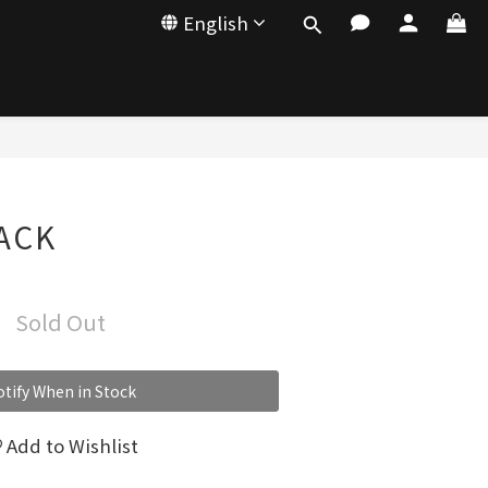
English
LACK
Sold Out
tify When in Stock
Add to Wishlist