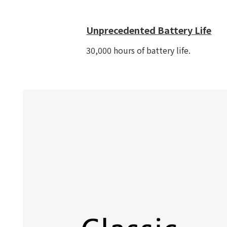
Unprecedented Battery Life
30,000 hours of battery life.