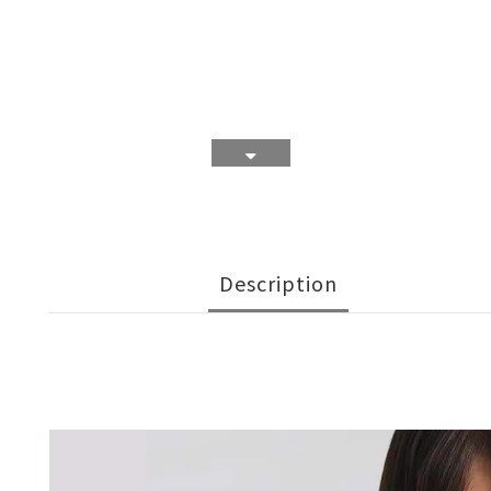
Description