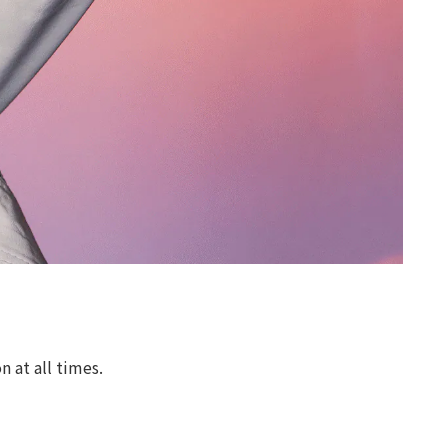
 at all times.