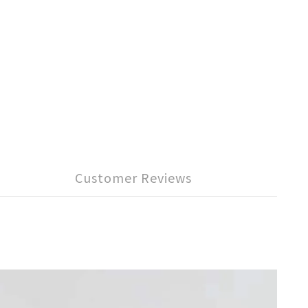
Customer Reviews