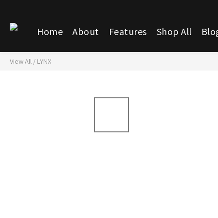
Home
About
Features
Shop All
Blo
View All
/
LYNX