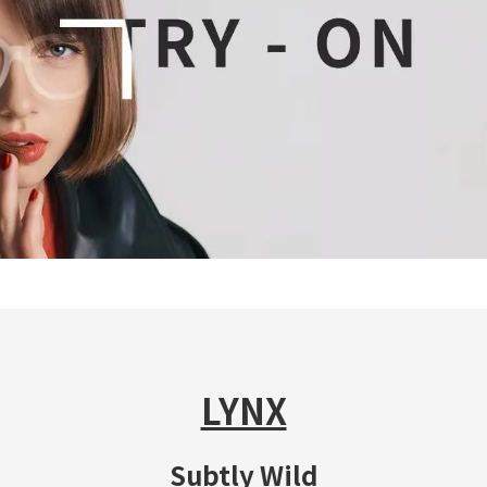
LYNX
Subtly Wild