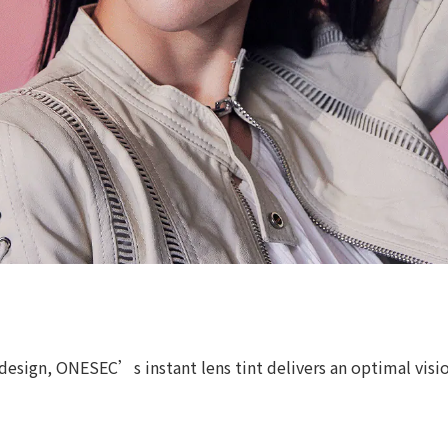
esign, ONESEC’s instant lens tint delivers an optimal vision