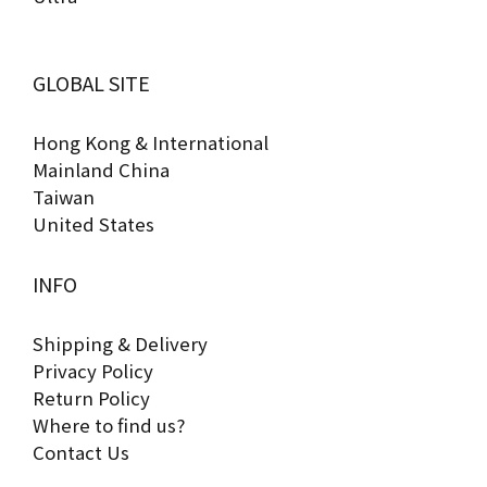
GLOBAL SITE
Hong Kong & International
Mainland China
Taiwan
United States
INFO
Shipping & Delivery
Privacy Policy
Return Policy
Where to find us?
Contact Us