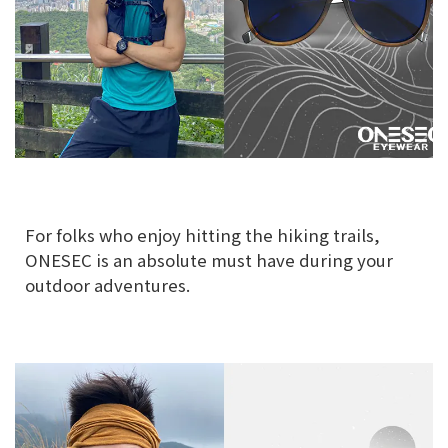
For folks who enjoy hitting the hiking trails,
ONESEC is an absolute must have during your
outdoor adventures.