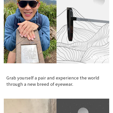
Grab yourself a pair and experience the world
through a new breed of eyewear.