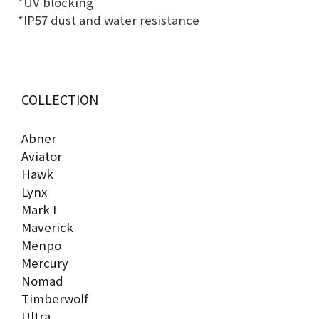
*UV blocking
*IP57 dust and water resistance
COLLECTION
Abner
Aviator
Hawk
Lynx
Mark I
Maverick
Menpo
Mercury
Nomad
Timberwolf
Ultra