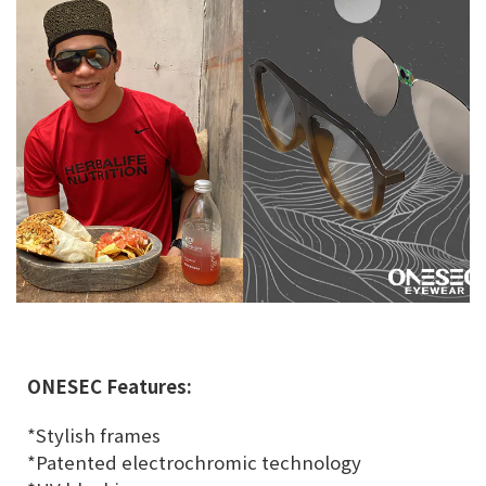
ONESEC Features:
*Stylish frames
*Patented electrochromic technology