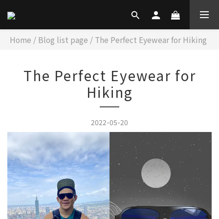
Home
/
Blog list page
/
The Perfect Eyewear for Hiking
The Perfect Eyewear for
Hiking
2022-05-20